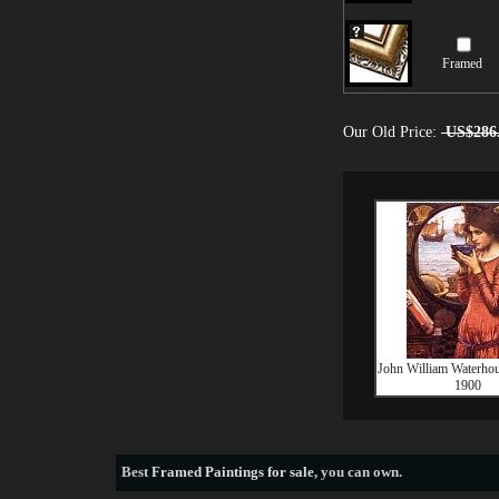
Framed
Our Old Price:
US$286
John William Waterho
1900
Best
Framed Paintings for sale
, you can own.