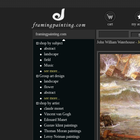
cart
my ac
framingpainting.com
John William Waterhouse
-
J
shop by subject
abstract
landscape
field
Music
see more...
Group art design
landscape
flower
abstract
see more...
shop by artist
claude monet
Vincent van Gogh
Edouard Manet
Gustav klimt paintings
Thomas Moran paintings
Leroy Neiman paintings