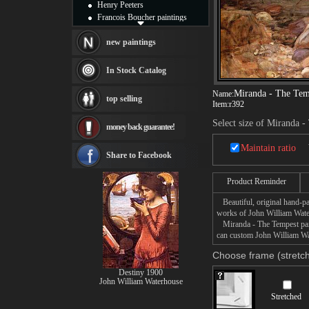
Henry Peeters
Francois Boucher paintings
Alfred Gockel paintings
Thomas Kinkade paintings
new paintings
Thomas Cole
Fabian Perez paintings
In Stock Catalog
Albert Bierstadt
canvas print
Miranda - The Tem
Name:
top selling
Frederic Edwin Church
Item:
r392
Salvador Dali paintings
Select size of Miranda 
money back guarantee!
Rembrandt Paintings
Painting and frame
Maintain ratio
see more artists
Share to Facebook
Product Reminder
Beautiful, original hand-pa
works of John William Wate
Miranda - The Tempest paint
can custom John William Wat
Choose frame (stretch
Destiny 1900
John William Waterhouse
Stretched