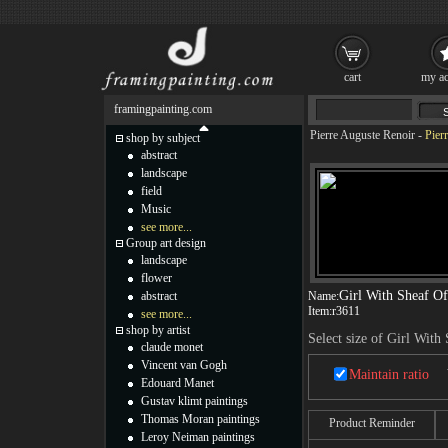
cart
my ac
framingpainting.com
Pierre Auguste Renoir
-
Pier
shop by subject
abstract
landscape
field
Music
see more...
Group art design
landscape
flower
Girl With Sheaf O
abstract
Name:
Item:
r3611
see more...
shop by artist
Select size of Girl With
claude monet
Vincent van Gogh
Maintain ratio
Edouard Manet
Gustav klimt paintings
Thomas Moran paintings
Product Reminder
Leroy Neiman paintings