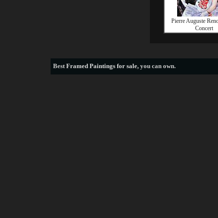
Pierre Auguste Reno
Concert
Best
Framed Paintings for sale
, you can own.