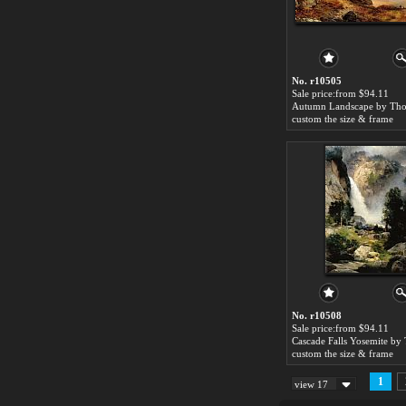
No. r10505
Sale price:from $94.11
custom the size & frame
No. r10508
Sale price:from $94.11
custom the size & frame
1
view 17