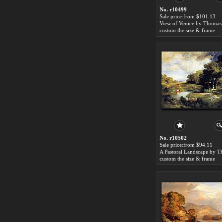
No. r10499
Sale price:from $101.13
View of Venice by Thoma
custom the size & frame
No. r10502
Sale price:from $94.11
custom the size & frame