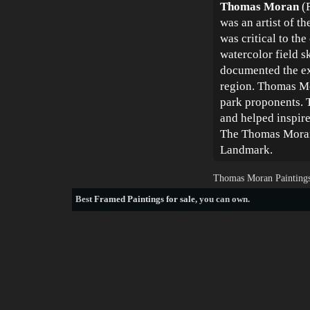
Thomas Moran
(F
was an artist of t
was critical to th
watercolor field s
documented the ext
region. Thomas Mo
park proponents. 
and helped inspire
The Thomas Moran 
Landmark.
Thomas Moran Paintings
Best
Framed Paintings for sale
, you can own.