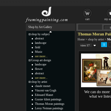
cart
my ac
Shop by Art Gallery
Thomas Moran Pain
shop by subject
abstract
Home
>
shop by artist
>
Mo
landscape
1
view 17
field
Music
see more...
Group art design
landscape
flower
abstract
see more...
shop by artist
claude monet
Vincent van Gogh
We can do more 
Edouard Manet
what we liste
Gustav klimt paintings
Thomas Moran paintings
Leroy Neiman paintings