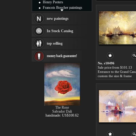
Henry Peeters
Francois Boucher paintings
Alfred Gockel paintings
Thomas Kinkade paintings
new paintings
Thomas Cole
Fabian Perez paintings
In Stock Catalog
Albert Bierstadt
canvas print
top selling
Frederic Edwin Church
Salvador Dali paintings
money back guarantee!
Rembrandt Paintings
Painting and frame
No. r10496
see more artists
Sale price:from $101.13
custom the size & frame
The Rose
Salvador Dali
handmade: US$100.62