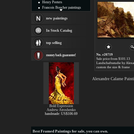
Henry Peeters
Francois Boucher paintings
Alfred Gockel paintings
Thomas Kinkade paintings
new paintings
Thomas Cole
Fabian Perez paintings
In Stock Catalog
Albert Bierstadt
canvas print
top selling
Frederic Edwin Church
Salvador Dali paintings
No. r20719
money back guarantee!
Rembrandt Paintings
Sale price:from $101.13
Painting and frame
see more artists
custom the size & frame
Alexandre Calame Painti
Bold Expression
Andrew Atroshenko
handmade: US$106.69
Best
Framed Paintings for sale
, you can own.