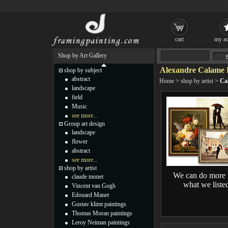
cart
my ac
Shop by Art Gallery
Alexandre Calame 
shop by subject
abstract
Home
>
shop by artist
>
Ca
landscape
field
Music
see more...
Group art design
landscape
flower
abstract
see more...
shop by artist
We can do more 
claude monet
what we liste
Vincent van Gogh
Edouard Manet
Gustav klimt paintings
Thomas Moran paintings
Leroy Neiman paintings