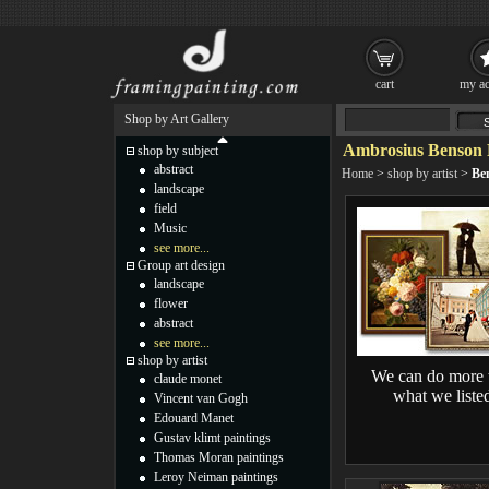
cart
my ac
Shop by Art Gallery
Ambrosius Benson 
shop by subject
abstract
Home
>
shop by artist
>
Be
landscape
field
Music
see more...
Group art design
landscape
flower
abstract
see more...
shop by artist
We can do more 
claude monet
what we liste
Vincent van Gogh
Edouard Manet
Gustav klimt paintings
Thomas Moran paintings
Leroy Neiman paintings