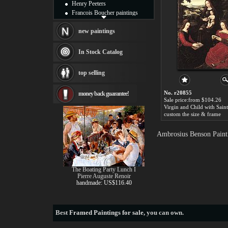
Henry Peeters
Francois Boucher paintings
Alfred Gockel paintings
Thomas Kinkade paintings
new paintings
Thomas Cole
Fabian Perez paintings
In Stock Catalog
Albert Bierstadt
canvas print
top selling
Frederic Edwin Church
Salvador Dali paintings
No. r20855
money back guarantee!
Rembrandt Paintings
Sale price:from $104.26
Painting and frame
see more artists
custom the size & frame
Ambrosius Benson Painti
The Boating Party Lunch I
Pierre Auguste Renoir
handmade: US$116.40
Best
Framed Paintings for sale
, you can own.