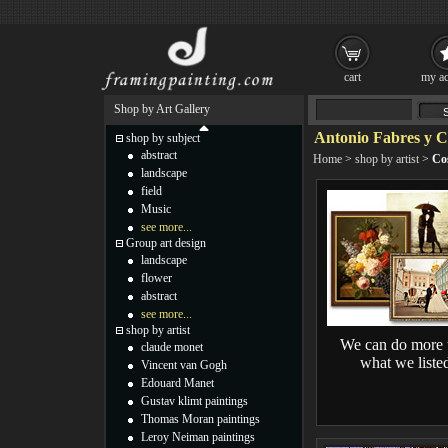
cart
my ac
Shop by Art Gallery
Antonio Fabres y C
shop by subject
abstract
Home
>
shop by artist
>
Co
landscape
field
Music
see more...
Group art design
landscape
flower
abstract
see more...
shop by artist
We can do more 
claude monet
what we liste
Vincent van Gogh
Edouard Manet
Gustav klimt paintings
Thomas Moran paintings
Leroy Neiman paintings