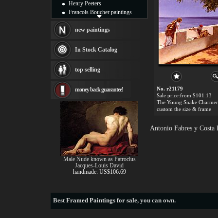
Henry Peeters
Francois Boucher paintings
Alfred Gockel paintings
Thomas Kinkade paintings
new paintings
Thomas Cole
Fabian Perez paintings
In Stock Catalog
Albert Bierstadt
canvas print
top selling
Frederic Edwin Church
Salvador Dali paintings
No. r21179
money back guarantee!
Rembrandt Paintings
Sale price:from $101.13
Painting and frame
see more artists
custom the size & frame
Antonio Fabres y Costa 
Male Nude known as Patroclus
Jacques-Louis David
handmade: US$106.69
Best
Framed Paintings for sale
, you can own.