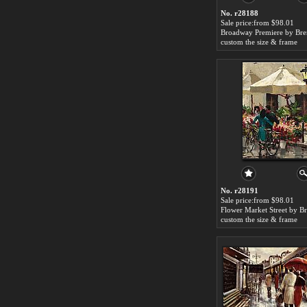
No. r28188
Sale price:from $98.01
custom the size & frame
No. r28191
Sale price:from $98.01
custom the size & frame