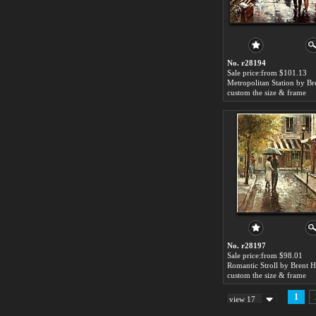
No. r28194
Sale price:from $101.13
custom the size & frame
No. r28197
Sale price:from $98.01
custom the size & frame
1
view 17