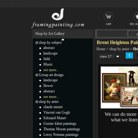
cart
my ac
Shop by Art Gallery
Brent Heighton Pai
shop by subject
abstract
Home
>
shop by artist
>
He
landscape
1
view 17
field
Music
see more...
Group art design
landscape
flower
abstract
see more...
shop by artist
claude monet
Vincent van Gogh
We can do more 
Edouard Manet
what we liste
Gustav klimt paintings
Thomas Moran paintings
Leroy Neiman paintings