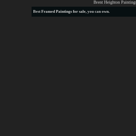
Brent Heighton Painting
Best
Framed Paintings for sale
, you can own.