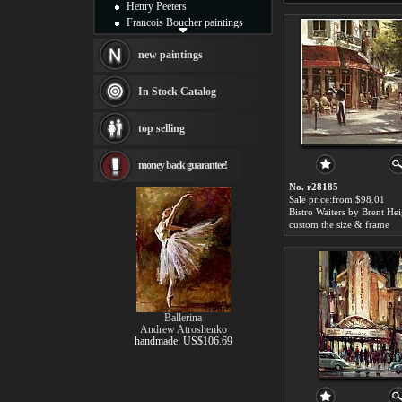
Henry Peeters
Francois Boucher paintings
Alfred Gockel paintings
Thomas Kinkade paintings
new paintings
Thomas Cole
Fabian Perez paintings
In Stock Catalog
Albert Bierstadt
canvas print
top selling
Frederic Edwin Church
Salvador Dali paintings
money back guarantee!
Rembrandt Paintings
Painting and frame
No. r28185
see more artists
Sale price:from $98.01
Bistro Waiters by Brent He
custom the size & frame
Ballerina
Andrew Atroshenko
handmade: US$106.69