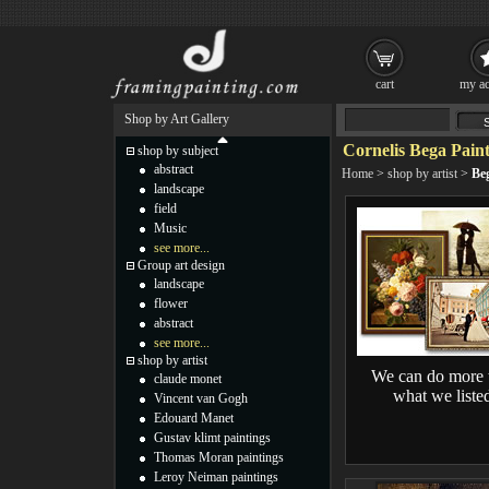
cart
my ac
Shop by Art Gallery
Cornelis Bega Paint
shop by subject
abstract
Home
>
shop by artist
>
Be
landscape
field
Music
see more...
Group art design
landscape
flower
abstract
see more...
shop by artist
We can do more 
claude monet
what we liste
Vincent van Gogh
Edouard Manet
Gustav klimt paintings
Thomas Moran paintings
Leroy Neiman paintings