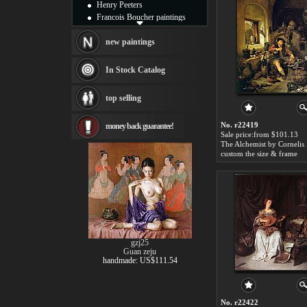
Henry Peeters
Francois Boucher paintings
Alfred Gockel paintings
Thomas Kinkade paintings
new paintings
Thomas Cole
Fabian Perez paintings
In Stock Catalog
Albert Bierstadt
canvas print
top selling
Frederic Edwin Church
Salvador Dali paintings
No. r22419
money back guarantee!
Rembrandt Paintings
Sale price:from $101.13
Painting and frame
The Alchemist by Cornelis
see more artists
custom the size & frame
gzj25
Guan zeju
handmade: US$111.54
No. r22422