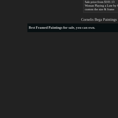
Sale price:from $101.13
custom the size & frame
Cornelis Bega Paintings
Best
Framed Paintings for sale
, you can own.