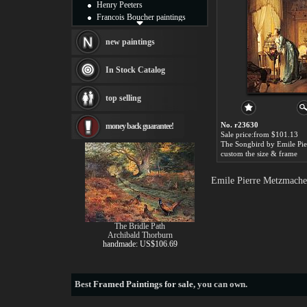
Henry Peeters
Francois Boucher paintings
Alfred Gockel paintings
Thomas Kinkade paintings
new paintings
Thomas Cole
Fabian Perez paintings
In Stock Catalog
Albert Bierstadt
canvas print
top selling
Frederic Edwin Church
Salvador Dali paintings
No. r23630
money back guarantee!
Rembrandt Paintings
Sale price:from $101.13
Painting and frame
see more artists
custom the size & frame
Emile Pierre Metzmacher
The Bridle Path
Archibald Thorburn
handmade: US$106.69
Best
Framed Paintings for sale
, you can own.