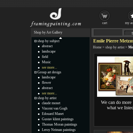
cart
my ac
Shop by Art Gallery
Emile Pierre Metzm
shop by subject
abstract
Home
>
shop by artist
>
Me
landscape
field
Music
see more...
Group art design
landscape
flower
abstract
see more...
shop by artist
We can do more 
claude monet
what we liste
Vincent van Gogh
Edouard Manet
Gustav klimt paintings
Thomas Moran paintings
Leroy Neiman paintings