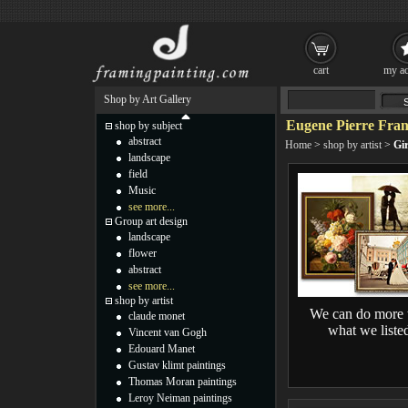
cart
my ac
Shop by Art Gallery
Eugene Pierre Fran
shop by subject
abstract
Home
>
shop by artist
>
Gi
landscape
field
Music
see more...
Group art design
landscape
flower
abstract
see more...
shop by artist
We can do more 
claude monet
what we liste
Vincent van Gogh
Edouard Manet
Gustav klimt paintings
Thomas Moran paintings
Leroy Neiman paintings