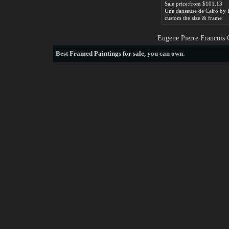
Sale price:from $101.13
custom the size & frame
Eugene Pierre Francois 
Best
Framed Paintings for sale
, you can own.