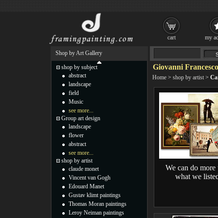
cart
my ac
Shop by Art Gallery
Giovanni Francesco
shop by subject
abstract
Home
>
shop by artist
>
Ca
landscape
field
Music
see more...
Group art design
landscape
flower
abstract
see more...
shop by artist
We can do more 
claude monet
what we liste
Vincent van Gogh
Edouard Manet
Gustav klimt paintings
Thomas Moran paintings
Leroy Neiman paintings