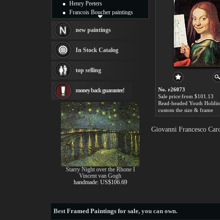
Henry Peeters
Francois Boucher paintings
Alfred Gockel paintings
Thomas Kinkade paintings
new paintings
Thomas Cole
Fabian Perez paintings
In Stock Catalog
Albert Bierstadt
canvas print
top selling
Frederic Edwin Church
Salvador Dali paintings
No. r26073
money back guarantee!
Rembrandt Paintings
Sale price:from $101.13
Painting and frame
see more artists
custom the size & frame
Giovanni Francesco Caro
Starry Night over the Rhone I
Vincent van Gogh
handmade: US$106.69
Best
Framed Paintings for sale
, you can own.