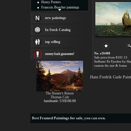
Henry Peeters
Francois Boucher paintings
Alfred Gockel paintings
Thomas Kinkade paintings
new paintings
Thomas Cole
Fabian Perez paintings
In Stock Catalog
Albert Bierstadt
canvas print
top selling
Frederic Edwin Church
Salvador Dali paintings
No. r26488
money back guarantee!
Rembrandt Paintings
Sale price:from $101.13
Painting and frame
see more artists
custom the size & frame
Hans Fredrik Gude Paint
The Hunter's Return
Thomas Cole
handmade: US$106.69
Best
Framed Paintings for sale
, you can own.