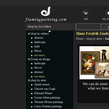
cart
my ac
Shop by Art Gallery
Hans Fredrik Gude 
shop by subject
abstract
Home
>
shop by artist
>
Gu
landscape
field
Music
see more...
Group art design
landscape
flower
abstract
see more...
shop by artist
We can do more 
claude monet
what we liste
Vincent van Gogh
Edouard Manet
Gustav klimt paintings
Thomas Moran paintings
Leroy Neiman paintings