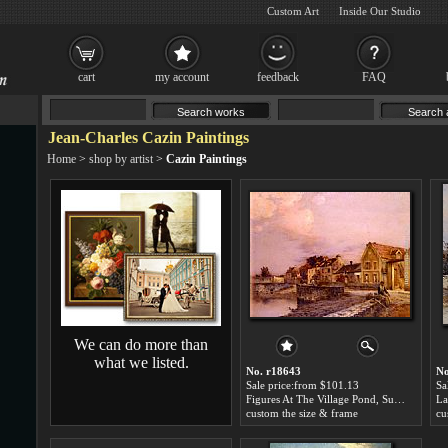
Custom Art
Inside Our Studio
cart
my account
feedback
FAQ
Jean-Charles Cazin Paintings
Home
>
shop by artist
>
Cazin Paintings
We can do more than
what we listed.
No. r18643
No
Sale price:from $101.13
Sa
Figures At The Village Pond, Sunset by Jean-Charles Cazin
custom the size & frame
cu