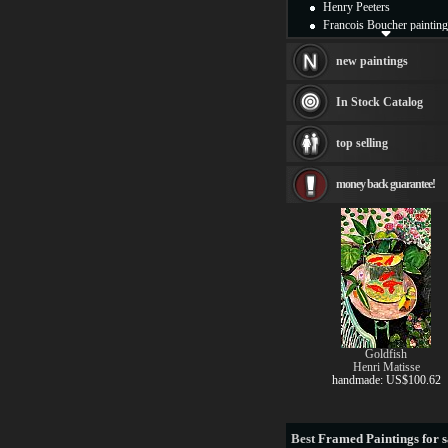
Henry Peeters
Francois Boucher painting
Alfred Gockel paintings
Thomas Kinkade painting
new paintings
Thomas Cole
Fabian Perez paintings
In Stock Catalog
Albert Bierstadt
canvas print
top selling
Frederic Edwin Church
Salvador Dali paintings
money back guarantee!
Rembrandt Paintings
Painting and frame
see more artists
Goldfish
Henri Matisse
handmade: US$100.62
Best
Framed Paintings for s