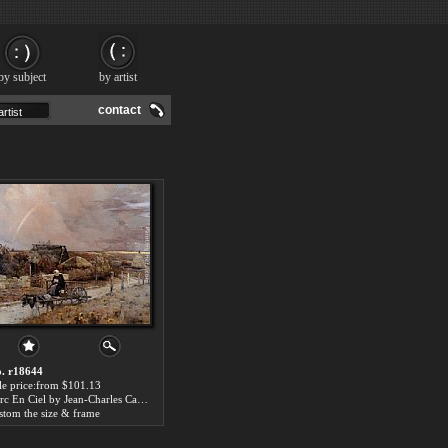
by subject
by artist
contact
. r18644
le price:from $101.13
Larc En Ciel by Jean-Charles Cazin
stom the size & frame