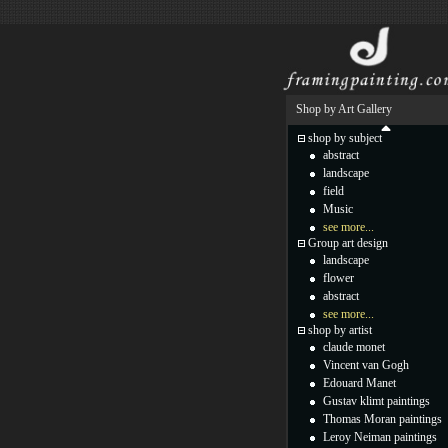
Shop by Art Gallery
shop by subject
abstract
landscape
field
Music
see more...
Group art design
landscape
flower
abstract
see more...
shop by artist
claude monet
Vincent van Gogh
Edouard Manet
Gustav klimt paintings
Thomas Moran paintings
Leroy Neiman paintings