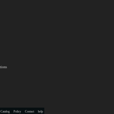
tions
 Catalog
Policy
Contact
help