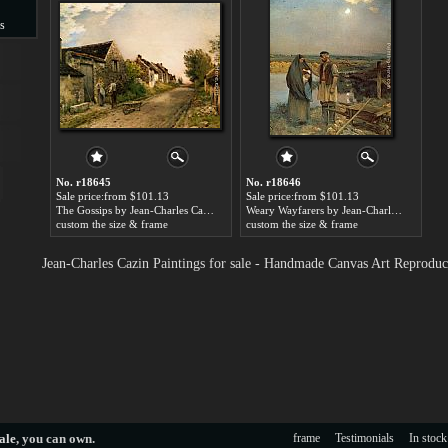
s
s
No. r18645
No. r18646
Sale price:from $101.13
Sale price:from $101.13
The Gossips by Jean-Charles Cazin
Weary Wayfarers by Jean-Charles Cazin
custom the size & frame
custom the size & frame
Jean-Charles Cazin Paintings for sale - Handmade Canvas Art Reproduc
ale
, you can own.
frame
Testimonials
In stock