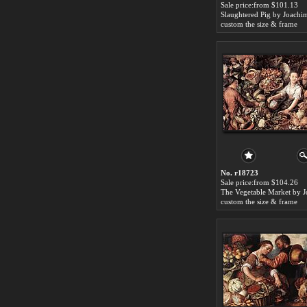
Sale price:from $101.13
custom the size & frame
No. r18723
Sale price:from $104.26
custom the size & frame