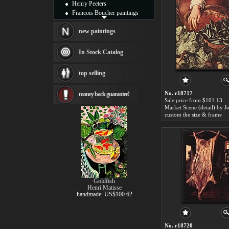
Henry Peeters
Francois Boucher paintings
Alfred Gockel paintings
Thomas Kinkade paintings
new paintings
Thomas Cole
Fabian Perez paintings
In Stock Catalog
Albert Bierstadt
canvas print
top selling
Frederic Edwin Church
Salvador Dali paintings
No. r18717
money back guarantee!
Rembrandt Paintings
Sale price:from $101.13
Painting and frame
see more artists
custom the size & frame
Goldfish
Henri Matisse
handmade: US$100.62
No. r18720