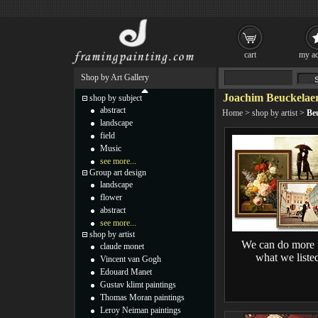
cart
my ac
Shop by Art Gallery
Joachim Beuckelaer
shop by subject
abstract
Home
>
shop by artist
>
Be
landscape
field
Music
see more...
Group art design
landscape
flower
abstract
see more...
shop by artist
We can do more 
claude monet
what we liste
Vincent van Gogh
Edouard Manet
Gustav klimt paintings
Thomas Moran paintings
Leroy Neiman paintings