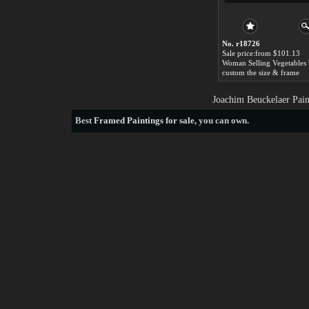
No. r18726
Sale price:from $101.13
custom the size & frame
Joachim Beuckelaer Pain
Best
Framed Paintings for sale
, you can own.