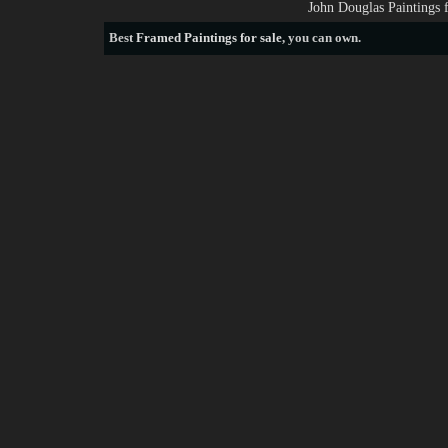
John Douglas Paintings 
Best
Framed Paintings for sale
, you can own.