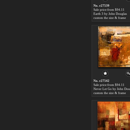
No. r27539
Sale price:from $94.11
Earth 3 by John Douglas
custom the size & frame
No. r27542
Sale price:from $94.11
Never Let Go by John Dou
custom the size & frame