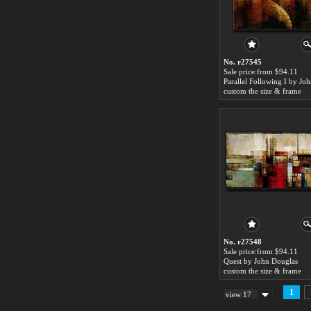
No. r27545
Sale price:from $94.11
custom the size & frame
No. r27548
Sale price:from $94.11
Quest by John Douglas
custom the size & frame
1
view 17