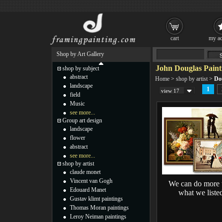
cart
my ac
Shop by Art Gallery
John Douglas Paint
shop by subject
abstract
Home
>
shop by artist
>
Do
landscape
1
view 17
field
Music
see more...
Group art design
landscape
flower
abstract
see more...
shop by artist
claude monet
Vincent van Gogh
We can do more 
Edouard Manet
what we liste
Gustav klimt paintings
Thomas Moran paintings
Leroy Neiman paintings