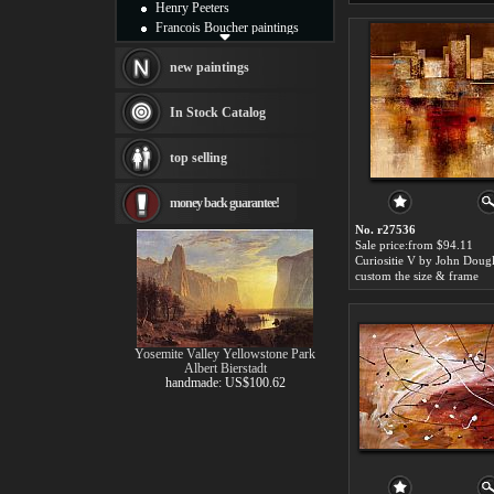
Henry Peeters
Francois Boucher paintings
Alfred Gockel paintings
Thomas Kinkade paintings
new paintings
Thomas Cole
Fabian Perez paintings
In Stock Catalog
Albert Bierstadt
canvas print
top selling
Frederic Edwin Church
Salvador Dali paintings
money back guarantee!
Rembrandt Paintings
Painting and frame
No. r27536
see more artists
Sale price:from $94.11
Curiositie V by John Doug
custom the size & frame
Yosemite Valley Yellowstone Park
Albert Bierstadt
handmade: US$100.62