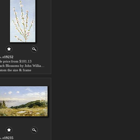
. r19232
le price:from $101.13
Peach Blossoms by John William Hill
stom the size & frame
. r19235