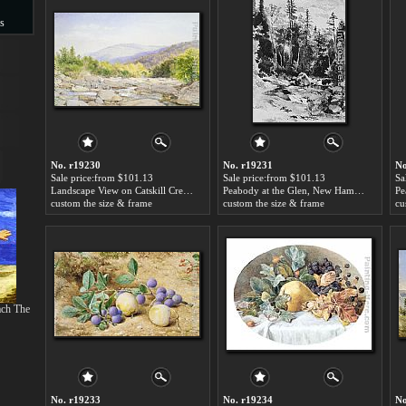
s
s
No. r19230
No. r19231
No
Sale price:from $101.13
Sale price:from $101.13
Sa
Landscape View on Catskill Creek by John William Hill
Peabody at the Glen, New Hampshire by John William Hill
custom the size & frame
custom the size & frame
cu
ch The
No. r19233
No. r19234
No