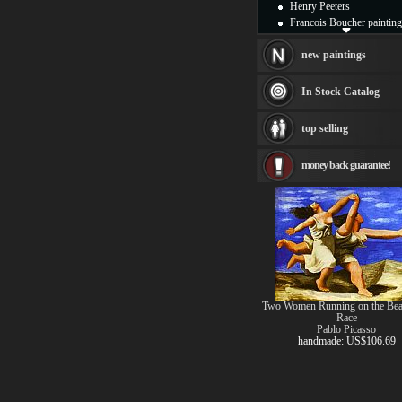
Henry Peeters
Francois Boucher painting
Alfred Gockel paintings
Thomas Kinkade painting
new paintings
Thomas Cole
Fabian Perez paintings
In Stock Catalog
Albert Bierstadt
canvas print
top selling
Frederic Edwin Church
Salvador Dali paintings
money back guarantee!
Rembrandt Paintings
Painting and frame
see more artists
Two Women Running on the Bea
Race
Pablo Picasso
handmade: US$106.69