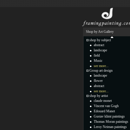
Shop by Art Gallery
shop by subject
abstract
landscape
field
Music
see more...
Group art design
landscape
flower
abstract
see more...
shop by artist
claude monet
Vincent van Gogh
Edouard Manet
Gustav klimt paintings
Thomas Moran paintings
Leroy Neiman paintings