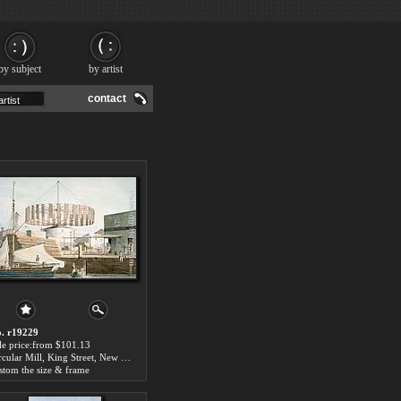
by subject
by artist
contact
. r19229
le price:from $101.13
Circular Mill, King Street, New York by John William Hill
stom the size & frame