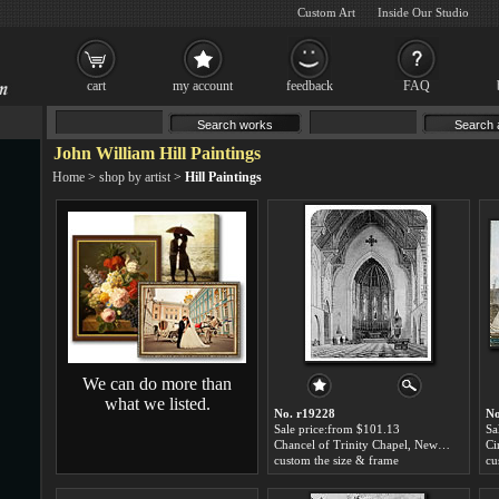
Custom Art
Inside Our Studio
cart
my account
feedback
FAQ
John William Hill Paintings
Home
>
shop by artist
>
Hill Paintings
We can do more than
what we listed.
No. r19228
No
Sale price:from $101.13
Sa
Chancel of Trinity Chapel, New York by John William Hill
custom the size & frame
cu