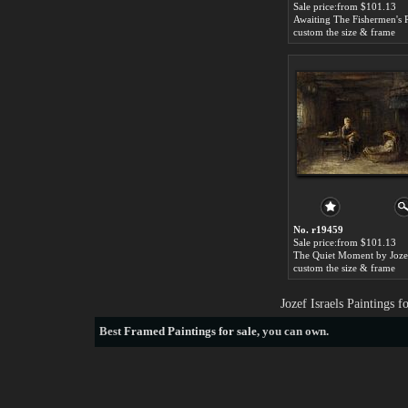
Sale price:from $101.13
custom the size & frame
No. r19459
Sale price:from $101.13
custom the size & frame
Jozef Israels Paintings 
Best
Framed Paintings for sale
, you can own.