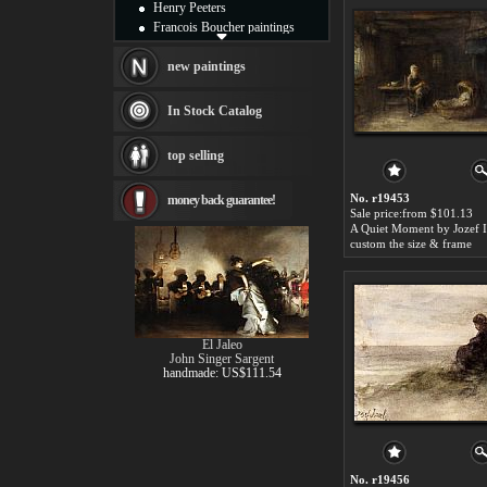
Henry Peeters
Francois Boucher paintings
Alfred Gockel paintings
Thomas Kinkade paintings
new paintings
Thomas Cole
Fabian Perez paintings
In Stock Catalog
Albert Bierstadt
canvas print
top selling
Frederic Edwin Church
Salvador Dali paintings
No. r19453
money back guarantee!
Rembrandt Paintings
Sale price:from $101.13
Painting and frame
A Quiet Moment by Jozef I
see more artists
custom the size & frame
El Jaleo
John Singer Sargent
handmade: US$111.54
No. r19456