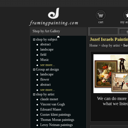
cart
my ac
Shop by Art Gallery
Jozef Israels Painti
shop by subject
abstract
Home
>
shop by artist
>
Isr
landscape
field
Music
see more...
Group art design
landscape
flower
abstract
see more...
shop by artist
We can do more 
claude monet
what we liste
Vincent van Gogh
Edouard Manet
Gustav klimt paintings
Thomas Moran paintings
Leroy Neiman paintings