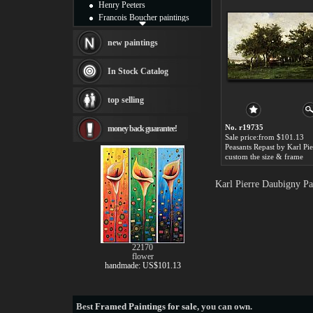
Henry Peeters
Francois Boucher paintings
Alfred Gockel paintings
Thomas Kinkade paintings
new paintings
Thomas Cole
Fabian Perez paintings
In Stock Catalog
Albert Bierstadt
canvas print
top selling
Frederic Edwin Church
Salvador Dali paintings
No. r19735
money back guarantee!
Rembrandt Paintings
Sale price:from $101.13
Painting and frame
see more artists
custom the size & frame
Karl Pierre Daubigny Pa
22170
flower
handmade: US$101.13
Best
Framed Paintings for sale
, you can own.