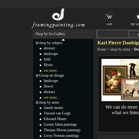
cart
my ac
Shop by Art Gallery
Karl Pierre Daubig
shop by subject
abstract
Home
>
shop by artist
>
Da
landscape
field
Music
see more...
Group art design
landscape
flower
abstract
see more...
shop by artist
We can do more 
claude monet
what we liste
Vincent van Gogh
Edouard Manet
Gustav klimt paintings
Thomas Moran paintings
Leroy Neiman paintings