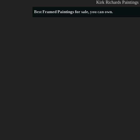
Kirk Richards Paintings
Best
Framed Paintings for sale
, you can own.