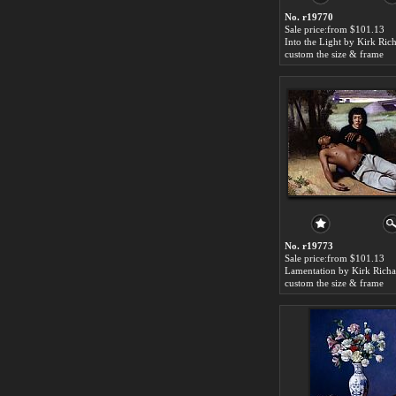
No. r19770
Sale price:from $101.13
Into the Light by Kirk Ric
custom the size & frame
No. r19773
Sale price:from $101.13
Lamentation by Kirk Richa
custom the size & frame