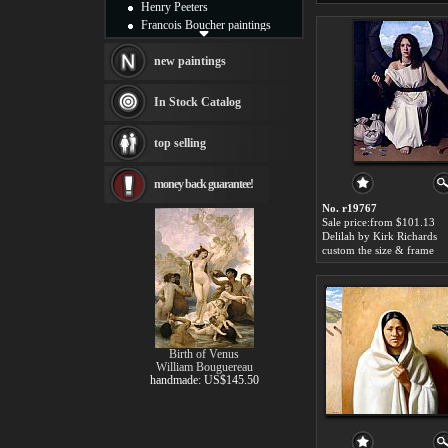
Henry Peeters
Francois Boucher paintings
Alfred Gockel paintings
Thomas Kinkade paintings
new paintings
Thomas Cole
Fabian Perez paintings
In Stock Catalog
Albert Bierstadt
canvas print
top selling
Frederic Edwin Church
Salvador Dali paintings
money back guarantee!
Rembrandt Paintings
Painting and frame
No. r19767
see more artists
Sale price:from $101.13
Delilah by Kirk Richards
custom the size & frame
Birth of Venus
William Bouguereau
handmade: US$145.50