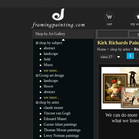
cart
my ac
Shop by Art Gallery
Kirk Richards Pain
shop by subject
abstract
Home
>
shop by artist
>
Ri
landscape
1
view 17
field
Music
see more...
Group art design
landscape
flower
abstract
see more...
shop by artist
claude monet
Vincent van Gogh
We can do more 
Edouard Manet
what we liste
Gustav klimt paintings
Thomas Moran paintings
Leroy Neiman paintings