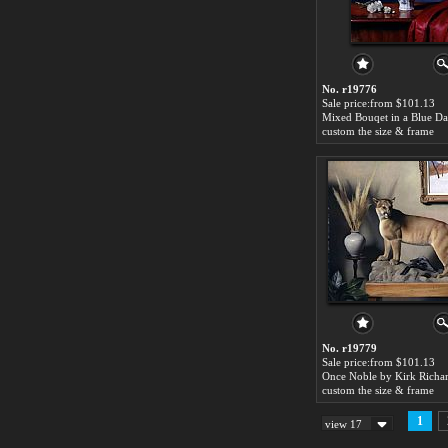
No. r19776
Sale price:from $101.13
custom the size & frame
No. r19779
Sale price:from $101.13
Once Noble by Kirk Richa
custom the size & frame
1
view 17