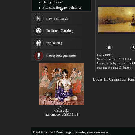
Henry Peeters
Francois Boucher paintings
Alfred Gockel paintings
Thomas Kinkade paintings
new paintings
Thomas Cole
Fabian Perez paintings
In Stock Catalog
Albert Bierstadt
canvas print
top selling
Frederic Edwin Church
Salvador Dali paintings
No. r19949
money back guarantee!
Rembrandt Paintings
Sale price:from $101.13
Painting and frame
Greenwich by Louis H. G
see more artists
custom the size & frame
Louis H. Grimshaw Paint
gzj20
Guan zeju
handmade: US$111.54
Best
Framed Paintings for sale
, you can own.