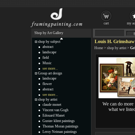
cart
my ac
Shop by Art Gallery
Louis H. Grimshaw 
shop by subject
abstract
Home
>
shop by artist
>
Gr
landscape
field
Music
see more...
Group art design
landscape
flower
abstract
see more...
shop by artist
We can do more 
claude monet
what we liste
Vincent van Gogh
Edouard Manet
Gustav klimt paintings
Thomas Moran paintings
Leroy Neiman paintings