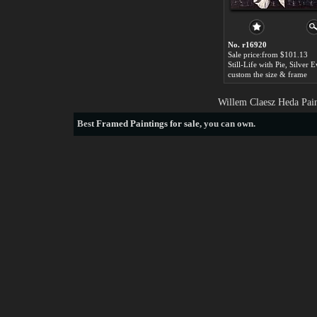
No. r16920
Sale price:from $101.13
custom the size & frame
Willem Claesz Heda Pain
Best
Framed Paintings for sale
, you can own.