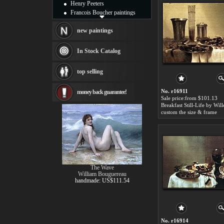
Henry Peeters
Francois Boucher paintings
Alfred Gockel paintings
Thomas Kinkade paintings
new paintings
Thomas Cole
Fabian Perez paintings
In Stock Catalog
Albert Bierstadt
canvas print
top selling
Frederic Edwin Church
Salvador Dali paintings
No. r16911
money back guarantee!
Rembrandt Paintings
Sale price:from $101.13
Painting and frame
see more artists
custom the size & frame
The Wave
William Bouguereau
handmade: US$111.54
No. r16914