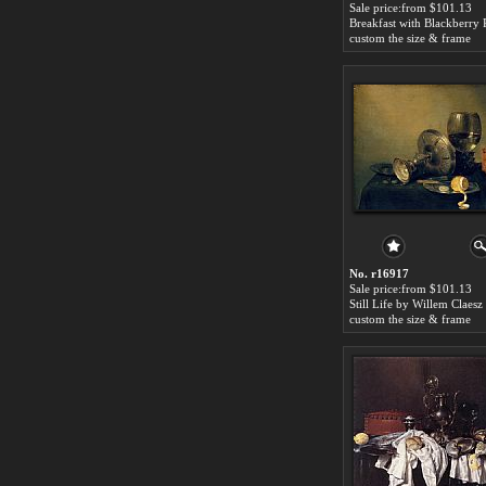
Sale price:from $101.13
custom the size & frame
No. r16917
Sale price:from $101.13
Still Life by Willem Claes
custom the size & frame