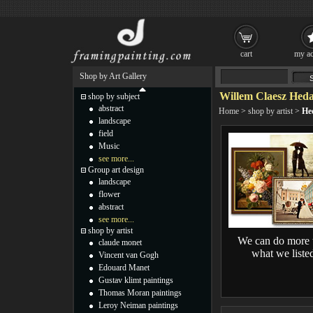
cart
my ac
Shop by Art Gallery
Willem Claesz Heda
shop by subject
abstract
Home
>
shop by artist
>
He
landscape
field
Music
see more...
Group art design
landscape
flower
abstract
see more...
shop by artist
We can do more 
claude monet
what we liste
Vincent van Gogh
Edouard Manet
Gustav klimt paintings
Thomas Moran paintings
Leroy Neiman paintings