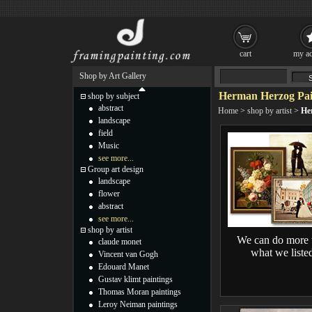
cart
my ac
Shop by Art Gallery
Herman Herzog Pai
shop by subject
abstract
Home
>
shop by artist
>
He
landscape
field
Music
see more...
Group art design
landscape
flower
abstract
see more...
shop by artist
We can do more 
claude monet
what we liste
Vincent van Gogh
Edouard Manet
Gustav klimt paintings
Thomas Moran paintings
Leroy Neiman paintings