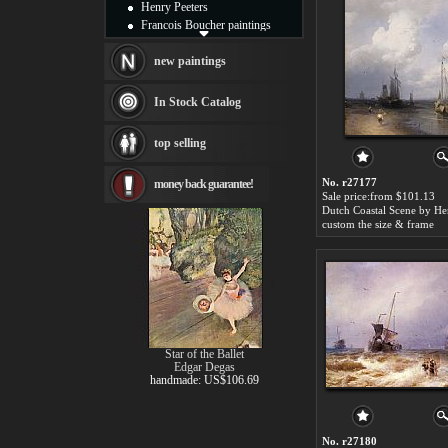
Henry Peeters
Francois Boucher paintings
Alfred Gockel paintings
Thomas Kinkade paintings
new paintings
Thomas Cole
Fabian Perez paintings
In Stock Catalog
Albert Bierstadt
canvas print
top selling
Frederic Edwin Church
Salvador Dali paintings
No. r27177
money back guarantee!
Rembrandt Paintings
Sale price:from $101.13
Painting and frame
see more artists
custom the size & frame
Star of the Ballet
Edgar Degas
handmade: US$106.69
No. r27180