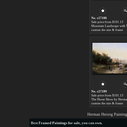
No. r27186
Sale price:from $101.13
custom the size & frame
No. r27189
Sale price:from $101.13
custom the size & frame
Herman Herzog Painting
Best
Framed Paintings for sale
, you can own.