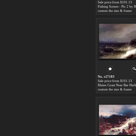
Sale price:from $101.13
custom the size & frame
No. r27183
Sale price:from $101.13
custom the size & frame