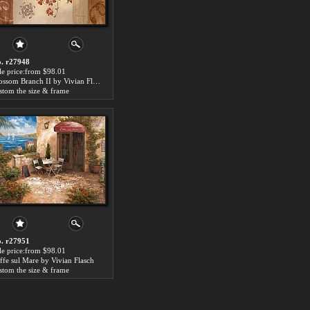
. r27948
le price:from $98.01
Blossom Branch II by Vivian Flasch
stom the size & frame
. r27951
le price:from $98.01
ffe sul Mare by Vivian Flasch
stom the size & frame