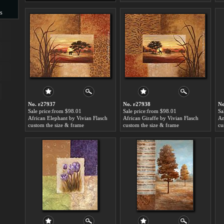
s
s
No. r27937
No. r27938
No
Sale price:from $98.01
Sale price:from $98.01
Sa
African Elephant by Vivian Flasch
African Giraffe by Vivian Flasch
Am
custom the size & frame
custom the size & frame
cu