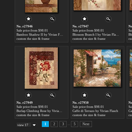
No. r27946
No. r27947
No
Sale price:from $98.01
Sale price:from $98.01
Sa
Bamboo Shadow II by Vivian Flasch
Blossom Branch I by Vivian Flasch
custom the size & frame
custom the size & frame
cu
No. r27949
No. r27950
No
Sale price:from $98.01
Sale price:from $98.01
Sa
Burlap Climbing Rose by Vivian Flasch
Caffe di Terrazo by Vivian Flasch
Ca
custom the size & frame
custom the size & frame
cu
...
1
2
3
5
Next
view 17