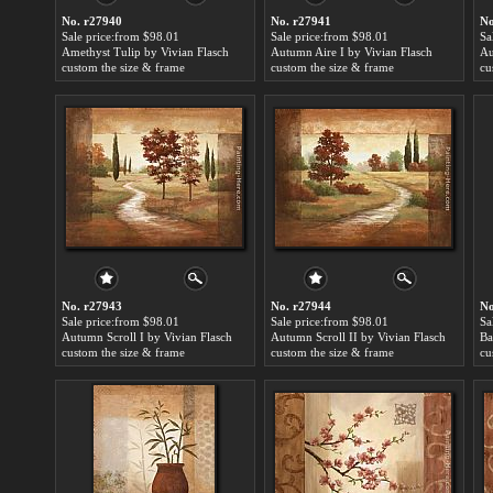
No. r27940
No. r27941
No
Sale price:from $98.01
Sale price:from $98.01
Sa
Amethyst Tulip by Vivian Flasch
Autumn Aire I by Vivian Flasch
Au
custom the size & frame
custom the size & frame
cu
No. r27943
No. r27944
No
Sale price:from $98.01
Sale price:from $98.01
Sa
Autumn Scroll I by Vivian Flasch
Autumn Scroll II by Vivian Flasch
custom the size & frame
custom the size & frame
cu