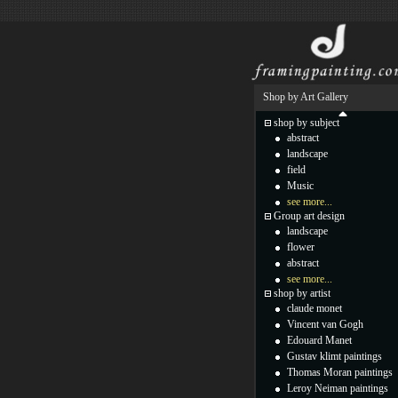
Shop by Art Gallery
shop by subject
abstract
landscape
field
Music
see more...
Group art design
landscape
flower
abstract
see more...
shop by artist
claude monet
Vincent van Gogh
Edouard Manet
Gustav klimt paintings
Thomas Moran paintings
Leroy Neiman paintings