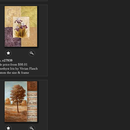
. r27939
le price:from $98.01
ethyst Iris by Vivian Flasch
stom the size & frame