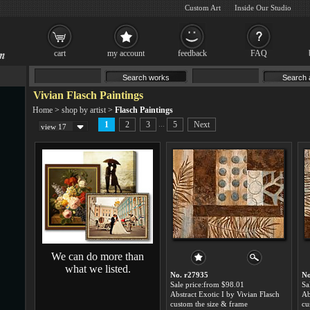
Custom Art
Inside Our Studio
cart
my account
feedback
FAQ
Vivian Flasch Paintings
Home
>
shop by artist
>
Flasch Paintings
...
1
2
3
5
Next
view 17
We can do more than
what we listed.
No. r27935
No
Sale price:from $98.01
Sa
Abstract Exotic I by Vivian Flasch
custom the size & frame
cu