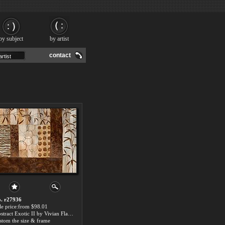
by subject
by artist
contact
. r27936
le price:from $98.01
Abstract Exotic II by Vivian Flasch
stom the size & frame