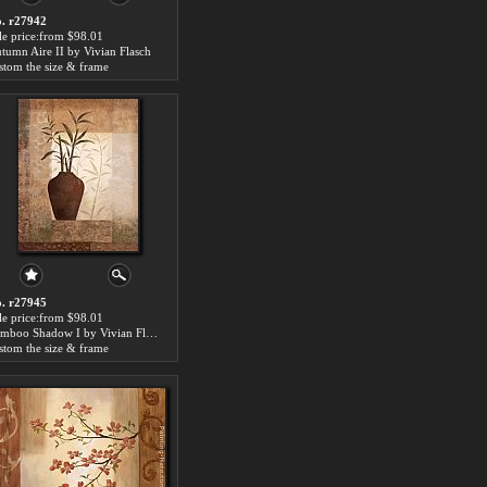
. r27942
le price:from $98.01
tumn Aire II by Vivian Flasch
stom the size & frame
. r27945
le price:from $98.01
Bamboo Shadow I by Vivian Flasch
stom the size & frame