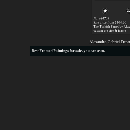
No. r20737
Sale price:from $104.26
custom the size & frame
Alexandre-Gabriel Decam
Best
Framed Paintings for sale
, you can own.