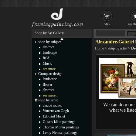
cart
my ac
Shop by Art Gallery
Alexandre-Gabriel 
shop by subject
abstract
Home
>
shop by artist
>
De
landscape
field
Music
see more...
Group art design
landscape
flower
abstract
see more...
shop by artist
We can do more 
claude monet
what we liste
Vincent van Gogh
Edouard Manet
Gustav klimt paintings
Thomas Moran paintings
Leroy Neiman paintings