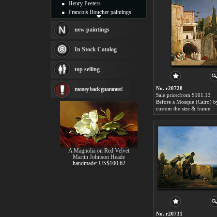
Henry Peeters
Francois Boucher paintings
Alfred Gockel paintings
Thomas Kinkade paintings
new paintings
Thomas Cole
Fabian Perez paintings
In Stock Catalog
Albert Bierstadt
canvas print
top selling
Frederic Edwin Church
Salvador Dali paintings
No. r20728
money back guarantee!
Rembrandt Paintings
Sale price:from $101.13
Painting and frame
see more artists
custom the size & frame
A Magnolia on Red Velvet
Martin Johnson Heade
handmade: US$100.62
No. r20731