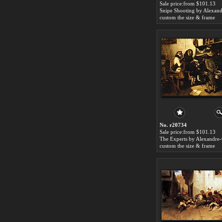
Sale price:from $101.13
custom the size & frame
No. r20734
Sale price:from $101.13
custom the size & frame