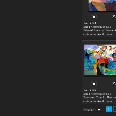
No. r7173
Sale price:from $94.11
custom the size & frame
No. r7176
Sale price:from $94.11
custom the size & frame
1
view 17