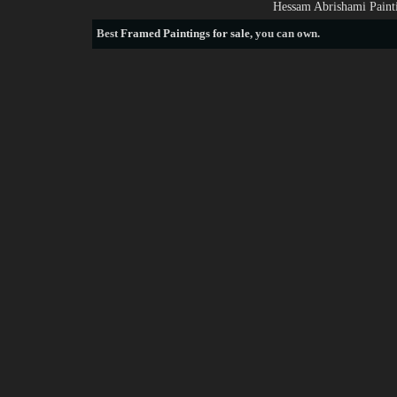
Hessam Abrishami Painti
Best
Framed Paintings for sale
, you can own.