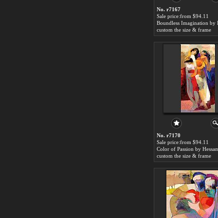
No. r7167
Sale price:from $94.11
custom the size & frame
No. r7170
Sale price:from $94.11
custom the size & frame