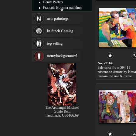
Henry Peeters
Francois Boucher paintings
Alfred Gockel paintings
Thomas Kinkade paintings
new paintings
Thomas Cole
Fabian Perez paintings
In Stock Catalog
Albert Bierstadt
canvas print
top selling
Frederic Edwin Church
Salvador Dali paintings
money back guarantee!
Rembrandt Paintings
Painting and frame
No. r7164
see more artists
Sale price:from $94.11
custom the size & frame
The Archangel Michael
Guido Reni
handmade: US$106.69