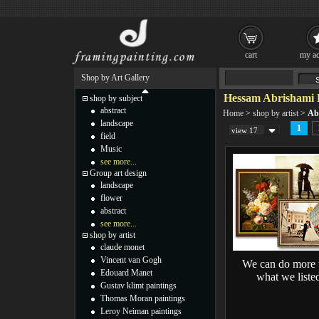
cart
my ac
Shop by Art Gallery
Hessam Abrishami 
shop by subject
abstract
Home
>
shop by artist
>
Ab
landscape
1
view 17
field
Music
see more...
Group art design
landscape
flower
abstract
see more...
shop by artist
claude monet
Vincent van Gogh
We can do more 
Edouard Manet
what we liste
Gustav klimt paintings
Thomas Moran paintings
Leroy Neiman paintings